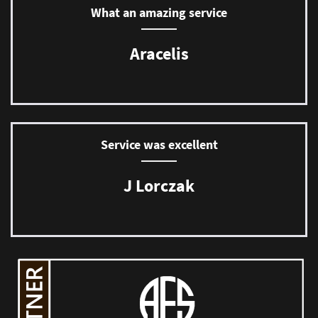
What an amazing service
Aracelis
Service was excellent
J Lorczak