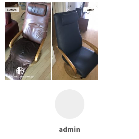
admin