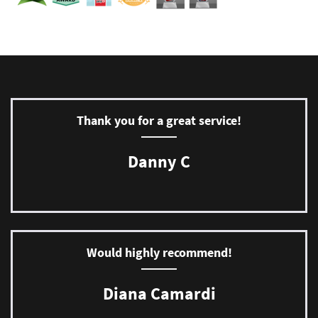
Thank you for a great service!
Danny C
Would highly recommend!
Diana Camardi