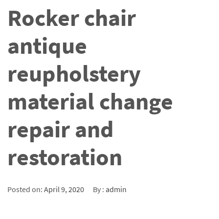
Rocker chair
antique
reupholstery
material change
repair and
restoration
Posted on:
April 9, 2020
By :
admin