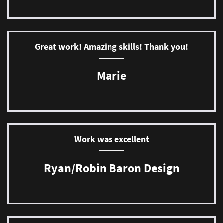
Great work! Amazing skills! Thank you!
Marie
Work was excellent
Ryan/Robin Baron Design