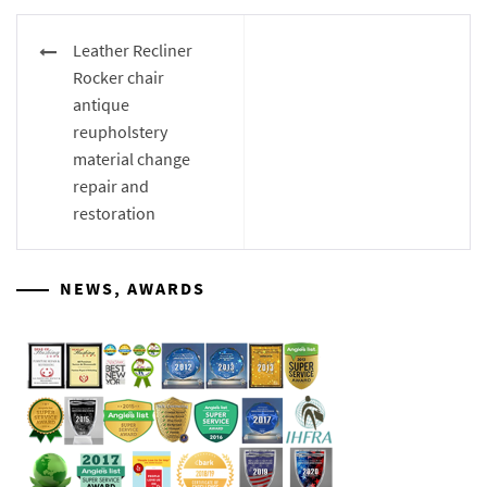
Post
Leather Recliner
navigation
Rocker chair
antique
reupholstery
material change
repair and
restoration
NEWS, AWARDS