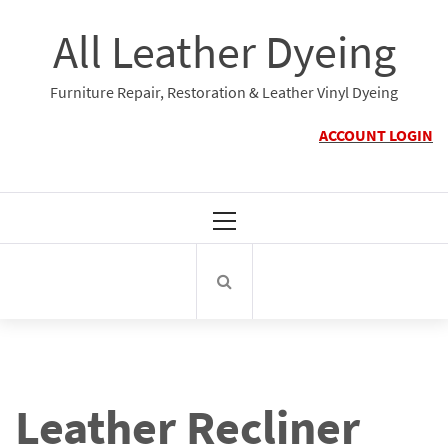
Skip
All Leather Dyeing
to
content
Furniture Repair, Restoration & Leather Vinyl Dyeing
ACCOUNT LOGIN
Primary
Menu
Leather Recliner