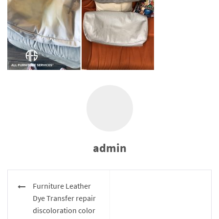
admin
Post
Furniture Leather
navigation
Dye Transfer repair
discoloration color