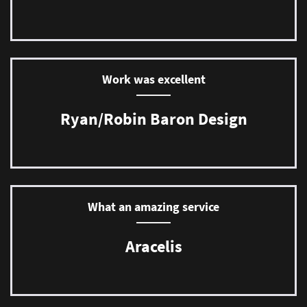
Work was excellent
Ryan/Robin Baron Design
What an amazing service
Aracelis