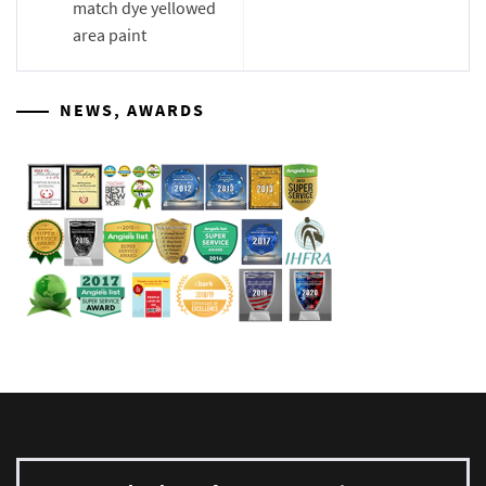
match dye yellowed
area paint
NEWS, AWARDS