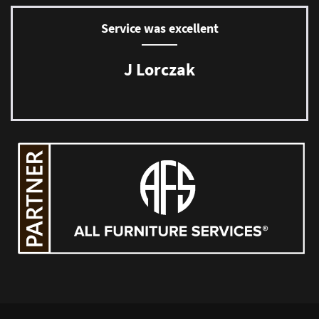
Service was excellent
J Lorczak