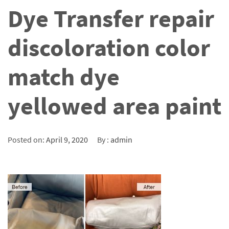
Dye Transfer repair
discoloration color
match dye
yellowed area paint
Posted on:
April 9, 2020
By :
admin