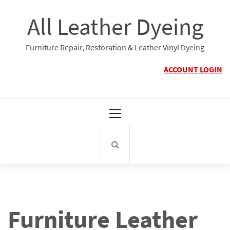
Skip
All Leather Dyeing
to
content
Furniture Repair, Restoration & Leather Vinyl Dyeing
ACCOUNT LOGIN
Primary
Menu
Furniture Leather