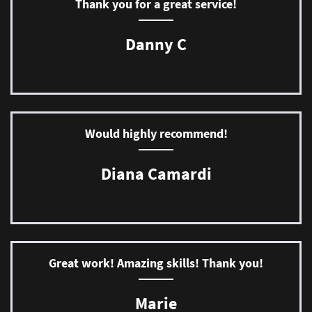
Thank you for a great service!
Danny C
Would highly recommend!
Diana Camardi
Great work! Amazing skills! Thank you!
Marie